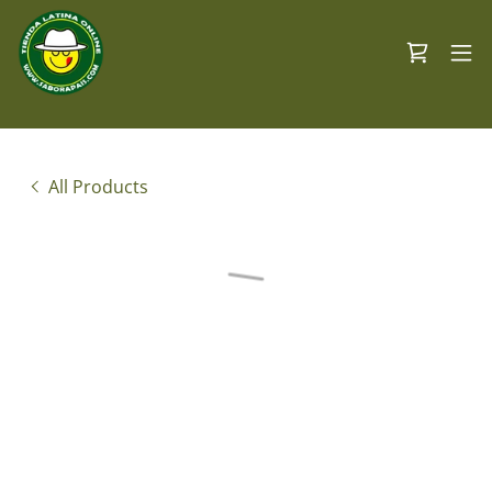
All Products