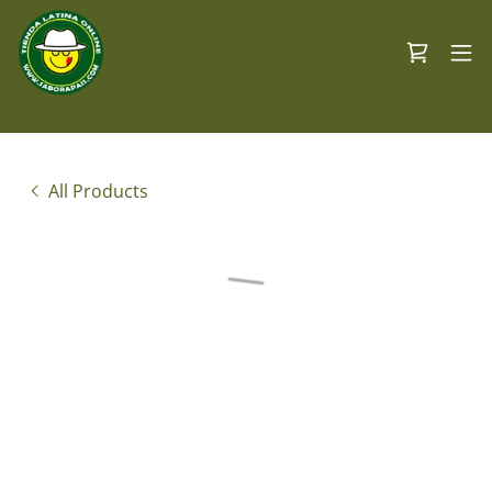
All Products