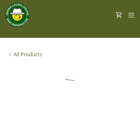
All Products